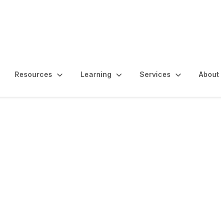
Resources
Learning
Services
About
m