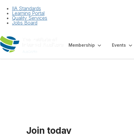
IIA Standards
Learning Portal
Quality Services
Jobs Board
Membership
Events
Membership For
Join today