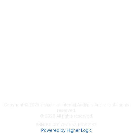
Terms & Conditions
Privacy Policy
Member Disciplinary Process
Copyright
Copyright © 2025 Institute of Internal Auditors Australia. All rights
reserved.
©
2026
All rights reserved.
ABN: 80 001 797 557, PRV12182
Powered by Higher Logic