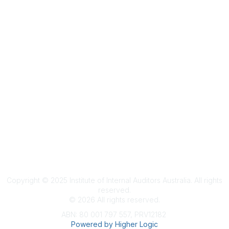
Terms & Conditions
Privacy Policy
Member Disciplinary Process
Copyright
Copyright © 2025 Institute of Internal Auditors Australia. All rights
reserved.
©
2026
All rights reserved.
ABN: 80 001 797 557, PRV12182
Powered by Higher Logic