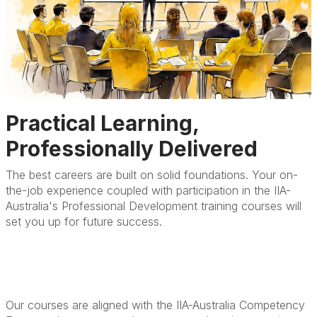
Practical Learning,
Professionally Delivered
The best careers are built on solid foundations. Your on-
the-job experience coupled with participation in the IIA-
Australia's Professional Development training courses will
set you up for future success.
Our courses are aligned with the IIA-Australia Competency