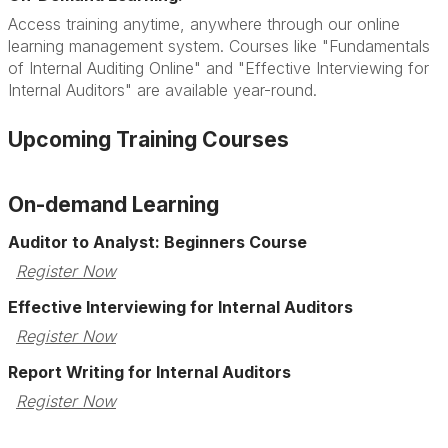
Access training anytime, anywhere through our online
learning management system. Courses like "Fundamentals
of Internal Auditing Online" and "Effective Interviewing for
Internal Auditors" are available year-round.
Upcoming Training Courses
On-demand Learning
Auditor to Analyst: Beginners Course
Register Now
Effective Interviewing for Internal Auditors
Register Now
Report Writing for Internal Auditors
Register Now