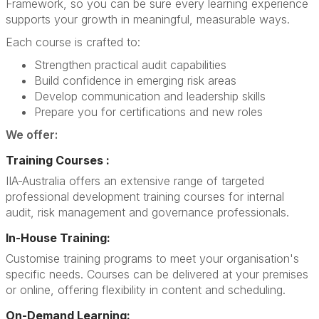
Framework, so you can be sure every learning experience
supports your growth in meaningful, measurable ways.
Each course is crafted to:
Strengthen practical audit capabilities
Build confidence in emerging risk areas
Develop communication and leadership skills
Prepare you for certifications and new roles
We offer:
Training Courses :
IIA-Australia offers an extensive range of targeted
professional development training courses for internal
audit, risk management and governance professionals.
In-House Training:
Customise training programs to meet your organisation's
specific needs. Courses can be delivered at your premises
or online, offering flexibility in content and scheduling.
On-Demand Learning: