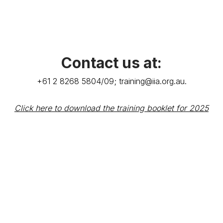
Contact us at:
+61 2 8268 5804/09;
training@iia.org.au
.
Click here to download the training booklet for 2025
Terms & Conditions
Privacy Policy
Member Disciplinary Process