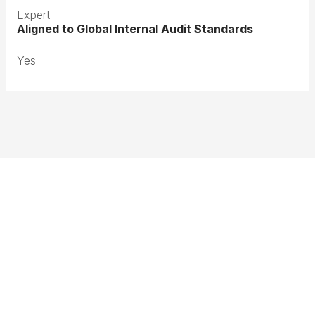
Expert
Aligned to Global Internal Audit Standards
Yes
Terms & Conditions
Privacy Policy
Member Disciplinary Process
Copyright