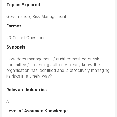
Topics Explored
Governance, Risk Management
Format
20 Critical Questions
Synopsis
How does management / audit committee or risk
committee / governing authority clearly know the
organisation has identified and is effectively managing
its risks in a timely way?
Relevant Industries
All
Level of Assumed Knowledge