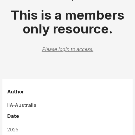
This is a members
only resource.
Please login to access.
Author
IIA-Australia
Date
2025