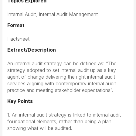
Topics Explored
Internal Audit, Internal Audit Management
Format
Factsheet
Extract/Description
An internal audit strategy can be defined as: “The
strategy adopted to set internal audit up as a key
agent of change delivering the right internal audit
services aligning with contemporary internal audit
practice and meeting stakeholder expectations”.
Key Points
1. An internal audit strategy is linked to internal audit
foundational elements, rather than being a plan
showing what will be audited.