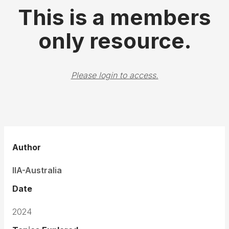
This is a members
only resource.
Please login to access.
Author
IIA-Australia
Date
2024