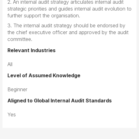
2. An internal audit strategy articulates internal audit
strategic priorities and guides internal audit evolution to
further support the organisation.
3. The internal audit strategy should be endorsed by
the chief executive officer and approved by the audit
committee.
Relevant Industries
All
Level of Assumed Knowledge
Beginner
Aligned to Global Internal Audit Standards
Yes