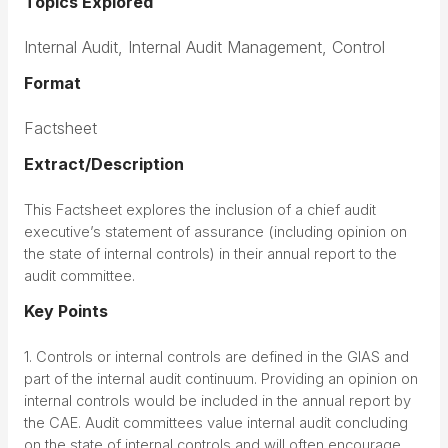
Topics Explored
Internal Audit, Internal Audit Management, Control
Format
Factsheet
Extract/Description
This Factsheet explores the inclusion of a chief audit
executive’s statement of assurance (including opinion on
the state of internal controls) in their annual report to the
audit committee.
Key Points
1. Controls or internal controls are defined in the GIAS and
part of the internal audit continuum. Providing an opinion on
internal controls would be included in the annual report by
the CAE. Audit committees value internal audit concluding
on the state of internal controls and will often encourage