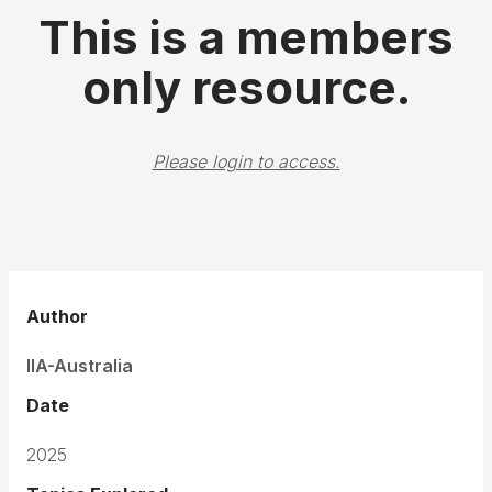
This is a members
only resource.
Please login to access.
Author
IIA-Australia
Date
2025