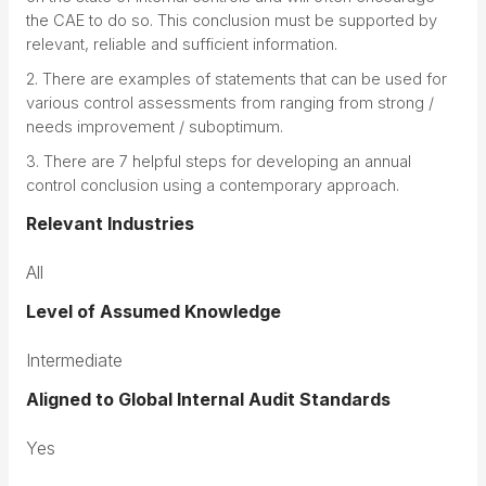
the CAE to do so. This conclusion must be supported by
relevant, reliable and sufficient information.
2. There are examples of statements that can be used for
various control assessments from ranging from strong /
needs improvement / suboptimum.
3. There are 7 helpful steps for developing an annual
control conclusion using a contemporary approach.
Relevant Industries
All
Level of Assumed Knowledge
Intermediate
Aligned to Global Internal Audit Standards
Yes