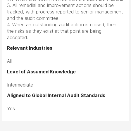
3. All remedial and improvement actions should be
tracked, with progress reported to senior management
and the audit committee.
4. When an outstanding audit action is closed, then
the risks as they exist at that point are being
accepted.
Relevant Industries
All
Level of Assumed Knowledge
Intermediate
Aligned to Global Internal Audit Standards
Yes