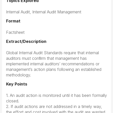
Topics Explored
Internal Audit, Internal Audit Management
Format
Factsheet
Extract/Description
Global Internal Audit Standards require that internal
auditors must conﬁrm that management has
implemented internal auditors’ recommendations or
management’s action plans following an established
methodology.
Key Points
1. An audit action is monitored until it has been formally
closed.
2. If audit actions are not addressed in a timely way,
the effort and cost involved with the audit are wasted.