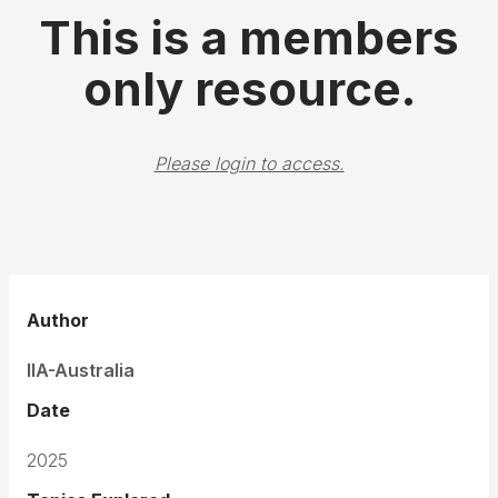
This is a members
only resource.
Please login to access.
Author
IIA-Australia
Date
2025