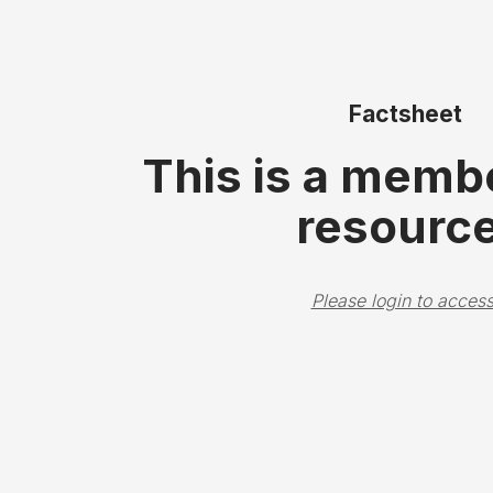
Factsheet
This is a memb
resource
Please login to access