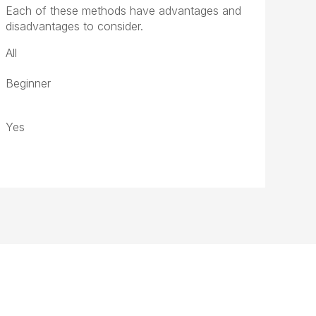
Each of these methods have advantages and
disadvantages to consider.
All
Beginner
Yes
ght