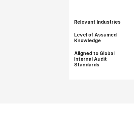
Relevant Industries
Level of Assumed
Knowledge
Aligned to Global
Internal Audit
Standards
rms & Conditions
Privacy Policy
Member Disciplinary Process
Copyri