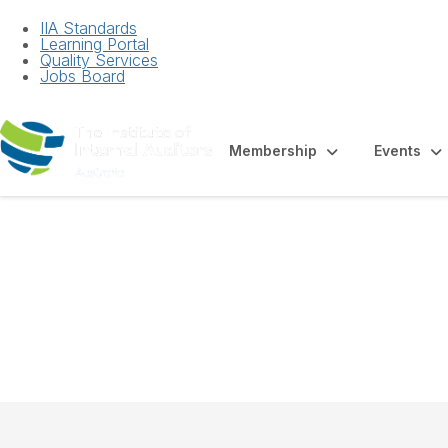
IIA Standards
Learning Portal
Quality Services
Jobs Board
Membership
Events
Factsheet - Exte