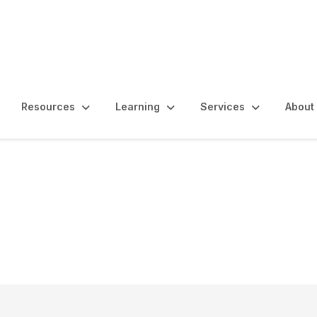
Resources
Learning
Services
About
rnal Quality Assessm