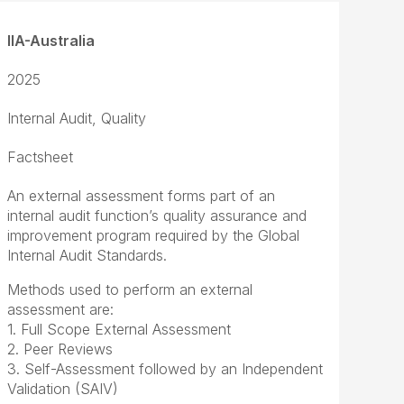
IIA-Australia
2025
Internal Audit, Quality
Factsheet
An external assessment forms part of an
internal audit function’s quality assurance and
improvement program required by the Global
Internal Audit Standards.
Methods used to perform an external
assessment are:
1. Full Scope External Assessment
2. Peer Reviews
3. Self-Assessment followed by an Independent
Validation (SAIV)