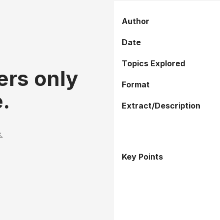
Author
Date
Topics Explored
ers only
Format
.
Extract/Description
.
Key Points