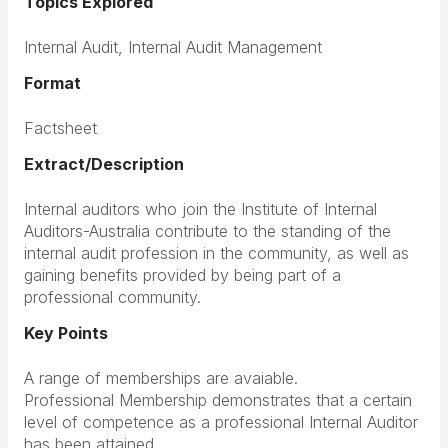
Topics Explored
Internal Audit, Internal Audit Management
Format
Factsheet
Extract/Description
Internal auditors who join the Institute of Internal
Auditors-Australia contribute to the standing of the
internal audit profession in the community, as well as
gaining benefits provided by being part of a
professional community.
Key Points
A range of memberships are avaiable.
Professional Membership demonstrates that a certain
level of competence as a professional Internal Auditor
has been attained.