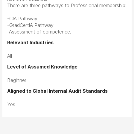
There are three pathways to Professional membership:
-CIA Pathway
-GradCertIA Pathway
-Assessment of competence.
Relevant Industries
All
Level of Assumed Knowledge
Beginner
Aligned to Global Internal Audit Standards
Yes