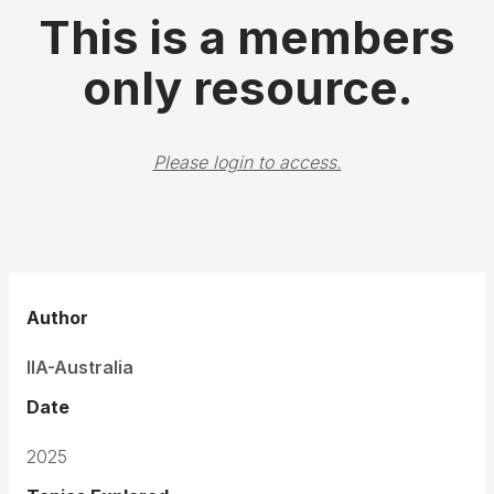
This is a members
only resource.
Please login to access.
Author
IIA-Australia
Date
2025