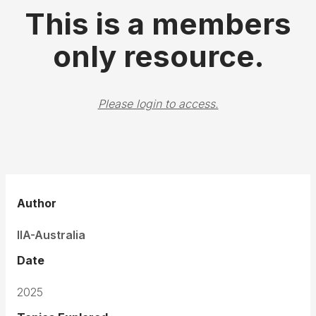
This is a members
only resource.
Please login to access.
Author
IIA-Australia
Date
2025