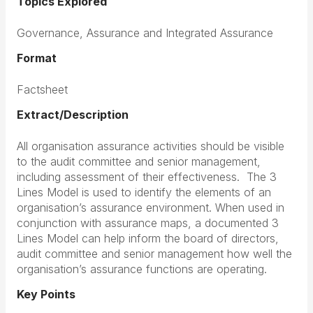
Topics Explored
Governance, Assurance and Integrated Assurance
Format
Factsheet
Extract/Description
All organisation assurance activities should be visible
to the audit committee and senior management,
including assessment of their effectiveness. The 3
Lines Model is used to identify the elements of an
organisation’s assurance environment. When used in
conjunction with assurance maps, a documented 3
Lines Model can help inform the board of directors,
audit committee and senior management how well the
organisation’s assurance functions are operating.
Key Points