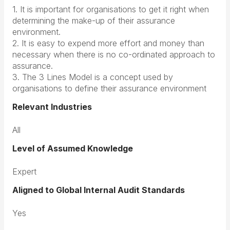
1. It is important for organisations to get it right when
determining the make-up of their assurance
environment.
2. It is easy to expend more effort and money than
necessary when there is no co-ordinated approach to
assurance.
3. The 3 Lines Model is a concept used by
organisations to define their assurance environment
Relevant Industries
All
Level of Assumed Knowledge
Expert
Aligned to Global Internal Audit Standards
Yes