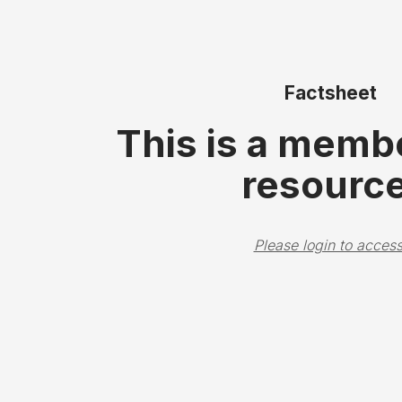
Factsheet
This is a memb
resource
Please login to access