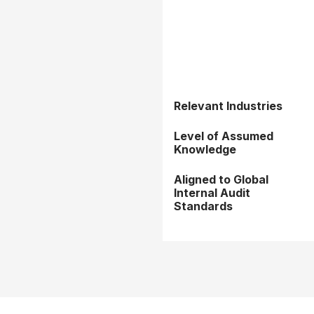
Relevant Industries
Level of Assumed
Knowledge
Aligned to Global
Internal Audit
Standards