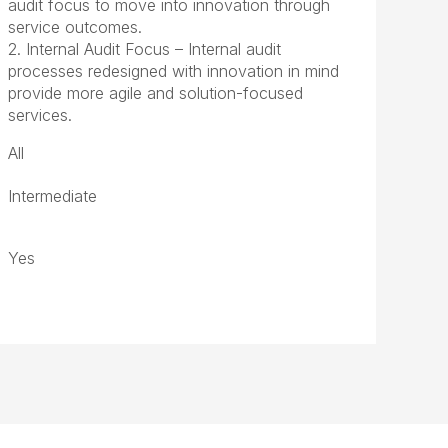
audit focus to move into innovation through
service outcomes.
2. Internal Audit Focus – Internal audit
processes redesigned with innovation in mind
provide more agile and solution-focused
services.
All
Intermediate
Yes