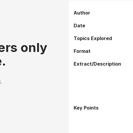
Author
Date
Topics Explored
ers only
Format
.
Extract/Description
.
Key Points