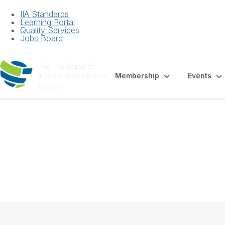
IIA Standards
Learning Portal
Quality Services
Jobs Board
Membership
Events
Factsheet - Inter