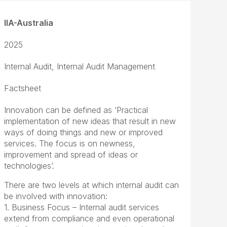
IIA-Australia
2025
Internal Audit, Internal Audit Management
Factsheet
Innovation can be defined as ‘Practical
implementation of new ideas that result in new
ways of doing things and new or improved
services. The focus is on newness,
improvement and spread of ideas or
technologies’.
There are two levels at which internal audit can
be involved with innovation:
1. Business Focus – Internal audit services
extend from compliance and even operational