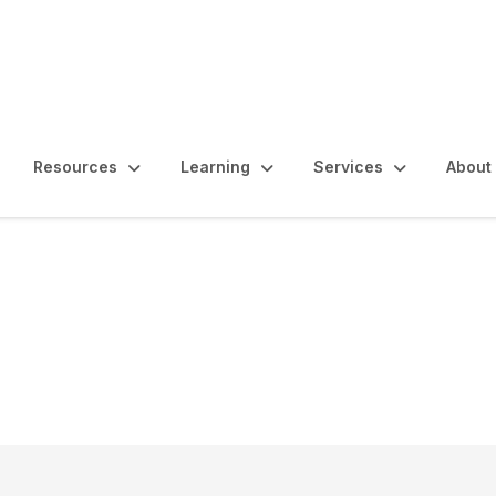
Resources
Learning
Services
About
nal Audit as a Source 