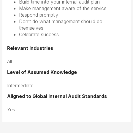
Build time into your internal audit plan
Make management aware of the service
Respond promptly
Don’t do what management should do
themselves
Celebrate success
Relevant Industries
All
Level of Assumed Knowledge
Intermediate
Aligned to Global Internal Audit Standards
Yes