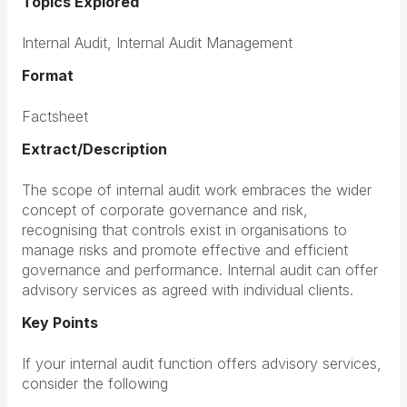
Topics Explored
Internal Audit, Internal Audit Management
Format
Factsheet
Extract/Description
The scope of internal audit work embraces the wider
concept of corporate governance and risk,
recognising that controls exist in organisations to
manage risks and promote effective and efficient
governance and performance. Internal audit can offer
advisory services as agreed with individual clients.
Key Points
If you
r internal audit function offers advisory services,
consider the following