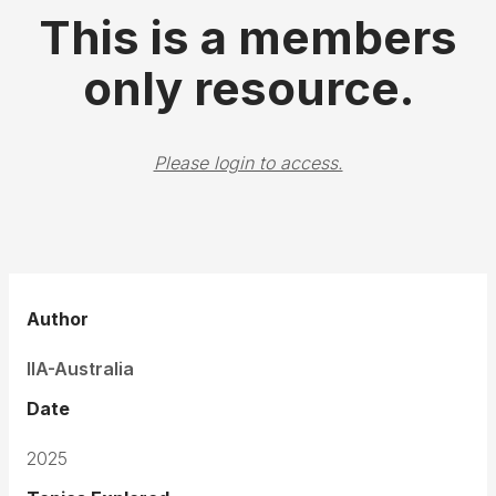
This is a members
only resource.
Please login to access.
Author
IIA-Australia
Date
2025