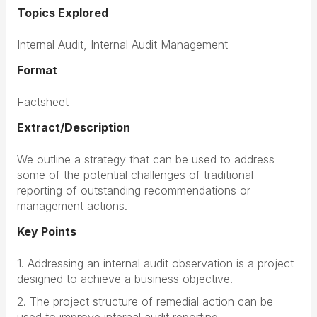
Topics Explored
Internal Audit, Internal Audit Management
Format
Factsheet
Extract/Description
We outline a strategy that can be used to address
some of the potential challenges of traditional
reporting of outstanding recommendations or
management actions.
Key Points
1. Addressing an internal audit observation is a project
designed to achieve a business objective.
2. The project structure of remedial action can be