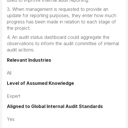
used to improve internal audit reporting.
3. When management is requested to provide an
update for reporting purposes, they enter how much
progress has been made in relation to each stage of
the project.
4. An audit status dashboard could aggregate the
observations to inform the audit committee of internal
audit actions.
Relevant Industries
All
Level of Assumed Knowledge
Expert
Aligned to Global Internal Audit Standards
Yes