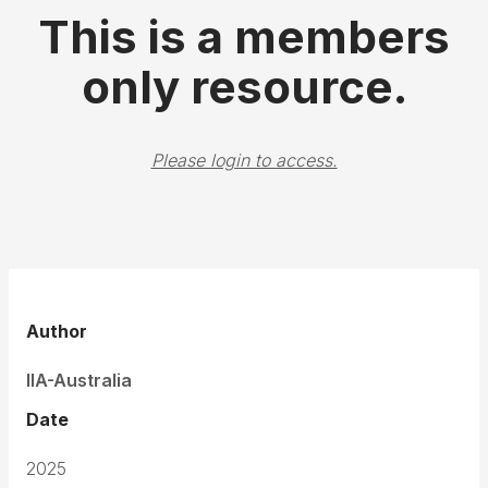
This is a members
only resource.
Please login to access.
Author
IIA-Australia
Date
2025