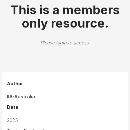
This is a members
only resource.
Please login to access.
Author
IIA-Australia
Date
2023