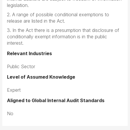
legislation.
2. A range of possible conditional exemptions to
release are listed in the Act.
3. In the Act there is a presumption that disclosure of
conditionally exempt information is in the public
interest.
Relevant Industries
Public Sector
Level of Assumed Knowledge
Expert
Aligned to Global Internal Audit Standards
No