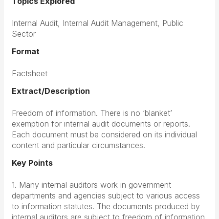
Topics Explored
Internal Audit, Internal Audit Management, Public
Sector
Format
Factsheet
Extract/Description
Freedom of information. There is no ‘blanket’
exemption for internal audit documents or reports.
Each document must be considered on its individual
content and particular circumstances.
Key Points
1. Many internal auditors work in government
departments and agencies subject to various access
to information statutes. The documents produced by
internal auditors are subject to freedom of information