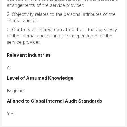
arrangements of the service provider.
2. Objectivity relates to the personal attributes of the
internal auditor.
3. Conflicts of interest can affect both the objectivity
of the internal auditor and the independence of the
service provider.
Relevant Industries
All
Level of Assumed Knowledge
Beginner
Aligned to Global Internal Audit Standards
Yes