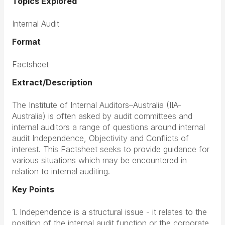
Topics Explored
Internal Audit
Format
Factsheet
Extract/Description
The Institute of Internal Auditors–Australia (IIA-
Australia) is often asked by audit committees and
internal auditors a range of questions around internal
audit Independence, Objectivity and Conflicts of
interest. This Factsheet seeks to provide guidance for
various situations which may be encountered in
relation to internal auditing.
Key Points
1. Independence is a structural issue - it relates to the
position of the internal audit function or the corporate