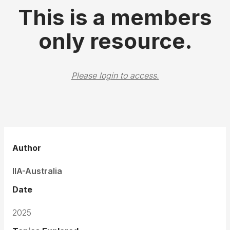
This is a members
only resource.
Please login to access.
Author
IIA-Australia
Date
2025