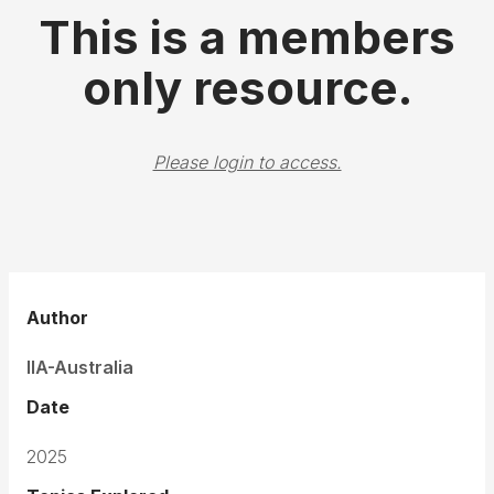
This is a members
only resource.
Please login to access.
Author
IIA-Australia
Date
2025