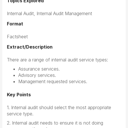
Topics Explored
Internal Audit, Internal Audit Management
Format
Factsheet
Extract/Description
There are a range of internal audit service types:
Assurance services.
Advisory services.
Management requested services.
Key Points
1. Internal audit should select the most appropriate
service type.
2. Internal audit needs to ensure it is not doing