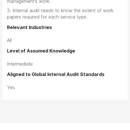
management’s work.
3. Internal audit needs to know the extent of work
papers required for each service type.
Relevant Industries
All
Level of Assumed Knowledge
Intermediate
Aligned to Global Internal Audit Standards
Yes