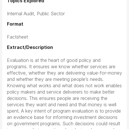
Topics Explored
Internal Audit, Public Sector
Format
Factsheet
Extract/Description
Evaluation is at the heart of good policy and
programs. It ensures we know whether services are
effective, whether they are delivering value-for-money
and whether they are meeting people’s needs.
Knowing what works and what does not work enables
policy makers and service deliverers to make better
decisions. This ensures people are receiving the
services they want and need and that money is well
spent. A key intent of program evaluation is to provide
an evidence base for informing investment decisions
on government programs. Such decisions could result