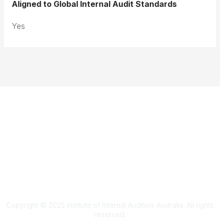
Aligned to Global Internal Audit Standards
Yes
Terms & Conditions
Privacy Policy
Member Disciplinary Process
Copyright
Copyright © 2025 Institute of Internal Auditors Australia. All rights
reserved.