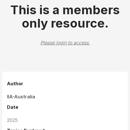
This is a members
only resource.
Please login to access.
Author
IIA-Australia
Date
2025