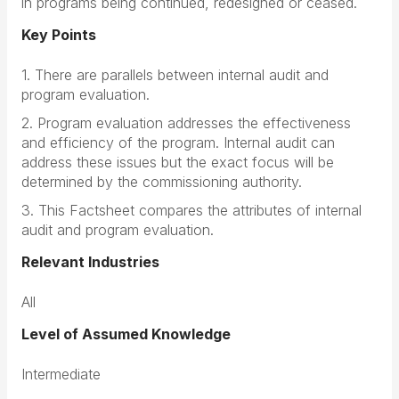
in programs being continued, redesigned or ceased.
Key Points
1. There are parallels between internal audit and
program evaluation.
2. Program evaluation addresses the effectiveness
and efficiency of the program. Internal audit can
address these issues but the exact focus will be
determined by the commissioning authority.
3. This Factsheet compares the attributes of internal
audit and program evaluation.
Relevant Industries
All
Level of Assumed Knowledge
Intermediate