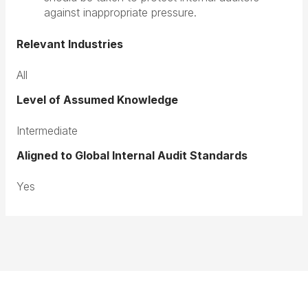
against inappropriate pressure.
Relevant Industries
All
Level of Assumed Knowledge
Intermediate
Aligned to Global Internal Audit Standards
Yes