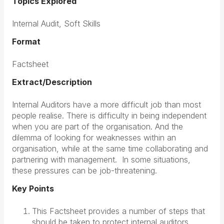
Topics Explored
Internal Audit, Soft Skills
Format
Factsheet
Extract/Description
Internal Auditors have a more difficult job than most
people realise. There is difficulty in being independent
when you are part of the organisation. And the
dilemma of looking for weaknesses within an
organisation, while at the same time collaborating and
partnering with management. In some situations,
these pressures can be job-threatening.
Key Points
This Factsheet provides a number of steps that
should be taken to protect internal auditors