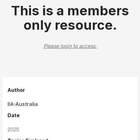
This is a members
only resource.
Please login to access.
Author
IIA-Australia
Date
2025