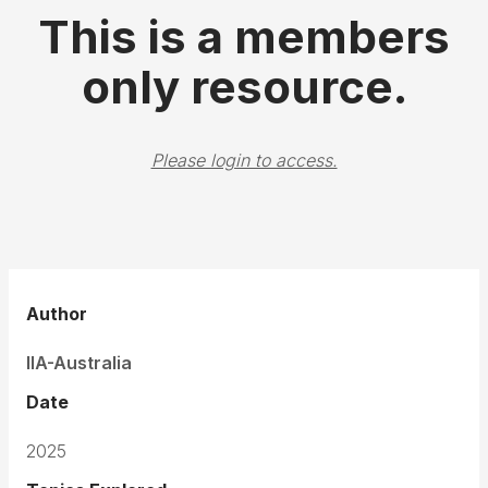
This is a members
only resource.
Please login to access.
Author
IIA-Australia
Date
2025