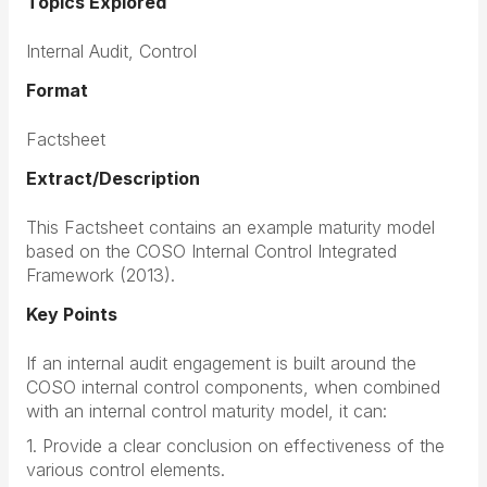
Topics Explored
Internal Audit, Control
Format
Factsheet
Extract/Description
This Factsheet contains an example maturity model
based on the COSO Internal Control Integrated
Framework (2013).
Key Points
If an internal audit engagement is built around the
COSO internal control components, when combined
with an internal control maturity model, it can:
1. Provide a clear conclusion on effectiveness of the
various control elements.