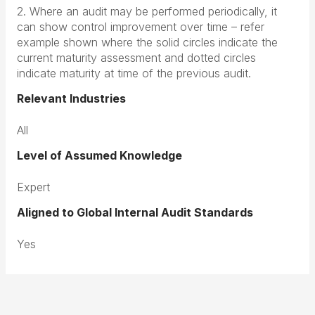
2. Where an audit may be performed periodically, it
can show control improvement over time – refer
example shown where the solid circles indicate the
current maturity assessment and dotted circles
indicate maturity at time of the previous audit.
Relevant Industries
All
Level of Assumed Knowledge
Expert
Aligned to Global Internal Audit Standards
Yes