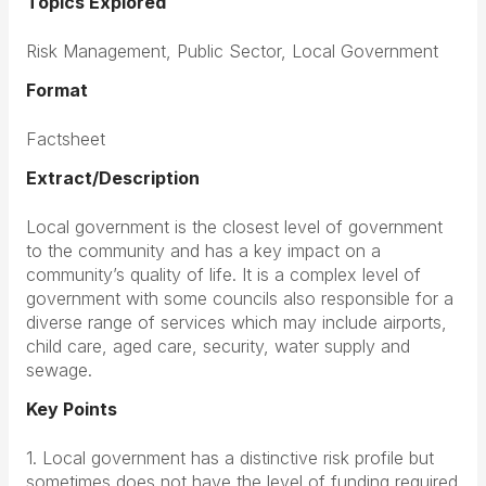
Topics Explored
Risk Management, Public Sector, Local Government
Format
Factsheet
Extract/Description
Local government is the closest level of government
to the community and has a key impact on a
community’s quality of life. It is a complex level of
government with some councils also responsible for a
diverse range of services which may include airports,
child care, aged care, security, water supply and
sewage.
Key Points
1. Local government has a distinctive risk profile but
sometimes does not have the level of funding required