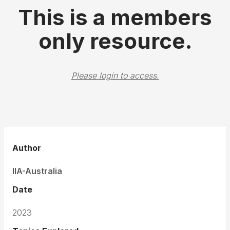
This is a members
only resource.
Please login to access.
Author
IIA-Australia
Date
2023