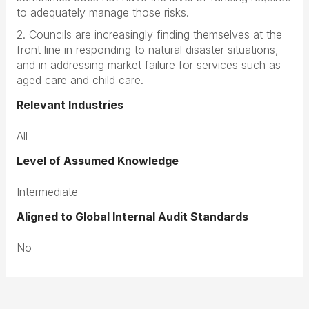
to adequately manage those risks.
2. Councils are increasingly finding themselves at the
front line in responding to natural disaster situations,
and in addressing market failure for services such as
aged care and child care.
Relevant Industries
All
Level of Assumed Knowledge
Intermediate
Aligned to Global Internal Audit Standards
No