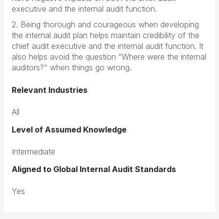
executive and the internal audit function.
2. Being thorough and courageous when developing
the internal audit plan helps maintain credibility of the
chief audit executive and the internal audit function. It
also helps avoid the question “Where were the internal
auditors?” when things go wrong.
Relevant Industries
All
Level of Assumed Knowledge
Intermediate
Aligned to Global Internal Audit Standards
Yes