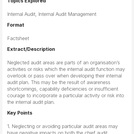
Topics Explored
Internal Audit, Internal Audit Management
Format
Factsheet
Extract/Description
Neglected audit areas are parts of an organisation’s
activities or risks which the internal audit function may
overlook or pass over when developing their internal
audit plan. This may be the result of awareness
shortcomings, capability deficiencies or insufficient
courage to incorporate a particular activity or risk into
the internal audit plan.
Key Points
1. Neglecting or avoiding particular audit areas may
have negative impacts on both the chief audit