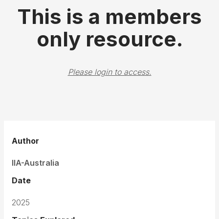
This is a members
only resource.
Please login to access.
Author
IIA-Australia
Date
2025