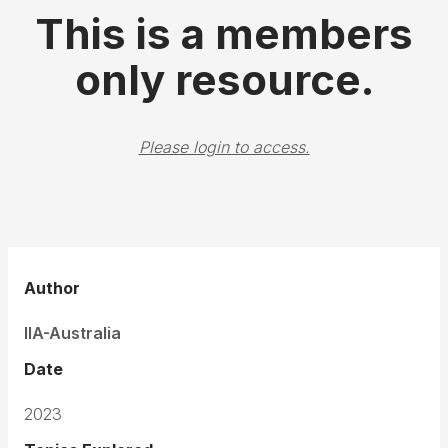
This is a members
only resource.
Please login to access.
Author
IIA-Australia
Date
2023