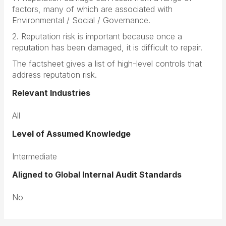
factors, many of which are associated with
Environmental / Social / Governance.
2. Reputation risk is important because once a
reputation has been damaged, it is difficult to repair.
The factsheet gives a list of high-level controls that
address reputation risk.
Relevant Industries
All
Level of Assumed Knowledge
Intermediate
Aligned to Global Internal Audit Standards
No