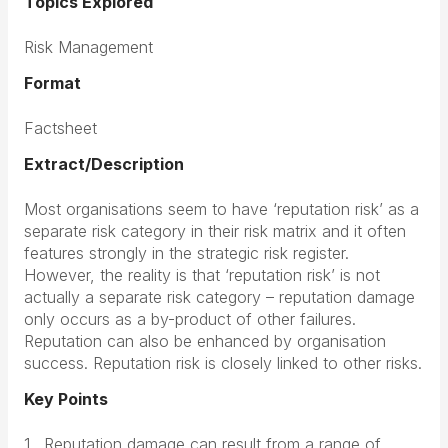
Topics Explored
Risk Management
Format
Factsheet
Extract/Description
Most organisations seem to have ‘reputation risk’ as a
separate risk category in their risk matrix and it often
features strongly in the strategic risk register.
However, the reality is that ‘reputation risk’ is not
actually a separate risk category – reputation damage
only occurs as a by-product of other failures.
Reputation can also be enhanced by organisation
success. Reputation risk is closely linked to other risks.
Key Points
1 . Reputation damage can result from a range of