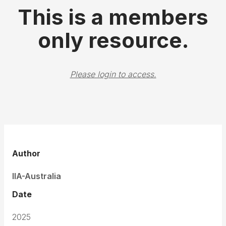
This is a members
only resource.
Please login to access.
Author
IIA-Australia
Date
2025