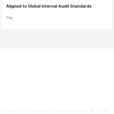
Aligned to Global Internal Audit Standards
Yes
Terms & Conditions
Privacy Policy
Member Disciplinary Process
Copyright
Copyright © 2025 Institute of Internal Auditors Australia. All rights