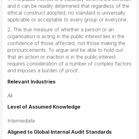
and it can be readily determined that regardless of the
ethical construct adopted, no standard is universally
applicable or acceptable to every group or everyone.
2. The true measure of whether a person or an
organisation is acting in the public interest lies in the
confidence of those affected, not those making the
pronouncements. To argue and be able to hold out
that an action or inaction is in the public interest
requires consideration of a number of complex factors
and imposes a burden of proof.
Relevant Industries
All
Level of Assumed Knowledge
Intermediate
Aligned to Global Internal Audit Standards