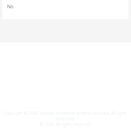
No
Terms & Conditions
Privacy Policy
Member Disciplinary Process
Copyright
Copyright © 2025 Institute of Internal Auditors Australia. All rights
reserved.
©
2026
All rights reserved.