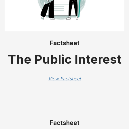
Factsheet
The Public Interest
View Factsheet
Factsheet