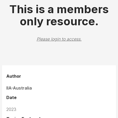
This is a members
only resource.
Please login to access.
Author
IIA-Australia
Date
2023