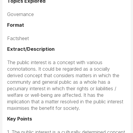
Topics Explored
Governance
Format
Factsheet
Extract/Description
The public interest is a concept with various
connotations. It could be regarded as a socially
derived concept that considers matters in which the
community and general public as a whole has a
pecuniary interest in which their rights or liabilities /
welfare or well-being are affected. It has the
implication that a matter resolved in the public interest
maximises the benefit for society.
Key Points
1. The public interest is a culturally determined concept