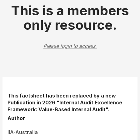
This is a members
only resource.
Please login to access.
This factsheet has been replaced by a new
Publication in 2026 "Internal Audit Excellence
Framework: Value-Based Internal Audit".
Author
IIA-Australia