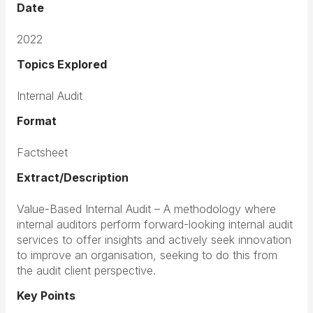
Date
2022
Topics Explored
Internal Audit
Format
Factsheet
Extract/Description
Value-Based Internal Audit – A methodology where
internal auditors perform forward-looking internal audit
services to offer insights and actively seek innovation
to improve an organisation, seeking to do this from
the audit client perspective.
Key Points