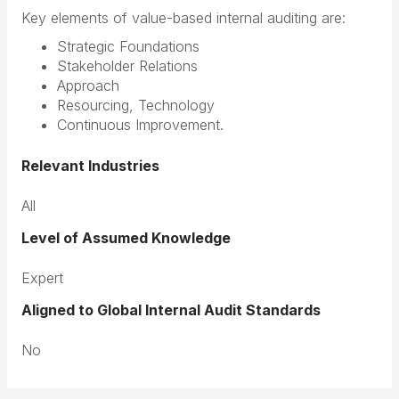
Key elements of value-based internal auditing are:
Strategic Foundations
Stakeholder Relations
Approach
Resourcing, Technology
Continuous Improvement.
Relevant Industries
All
Level of Assumed Knowledge
Expert
Aligned to Global Internal Audit Standards
No