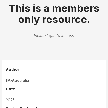
This is a members
only resource.
Please login to access.
Author
IIA-Australia
Date
2025