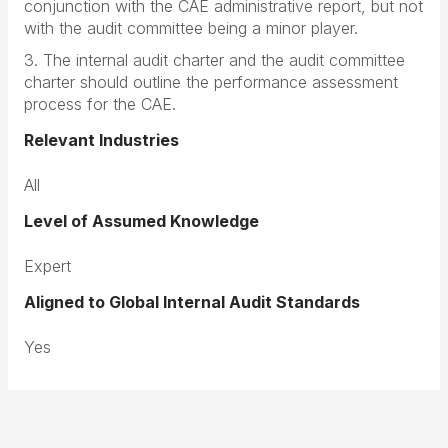
conjunction with the CAE administrative report, but not
with the audit committee being a minor player.
3. The internal audit charter and the audit committee
charter should outline the performance assessment
process for the CAE.
Relevant Industries
All
Level of Assumed Knowledge
Expert
Aligned to Global Internal Audit Standards
Yes