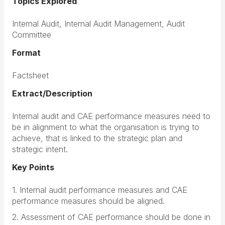
Topics Explored
Internal Audit, Internal Audit Management, Audit
Committee
Format
Factsheet
Extract/Description
Internal audit and CAE performance measures need to
be in alignment to what the organisation is trying to
achieve, that is linked to the strategic plan and
strategic intent.
Key Points
1. Internal audit performance measures and CAE
performance measures should be aligned.
2. Assessment of CAE performance should be done in