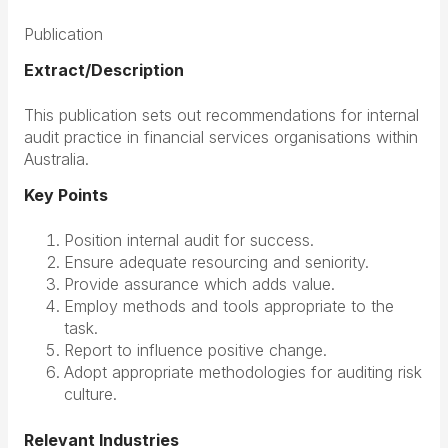
Publication
Extract/Description
This publication sets out recommendations for internal
audit practice in financial services organisations within
Australia.
Key Points
Position internal audit for success.
Ensure adequate resourcing and seniority.
Provide assurance which adds value.
Employ methods and tools appropriate to the
task.
Report to influence positive change.
Adopt appropriate methodologies for auditing risk
culture.
Relevant Industries