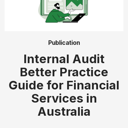
Publication
Internal Audit
Better Practice
Guide for Financial
Services in
Australia