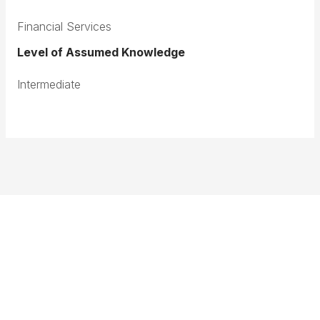
Financial Services
Level of Assumed Knowledge
Intermediate
Terms & Conditions
Privacy Policy
Member Disciplinary Process
Copyright