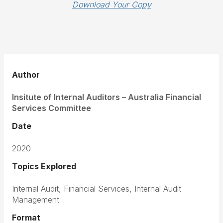
Download Your Copy
Author
Insitute of Internal Auditors – Australia Financial
Services Committee
Date
2020
Topics Explored
Internal Audit, Financial Services, Internal Audit
Management
Format