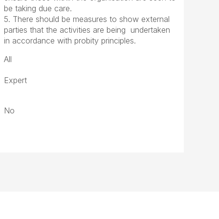
be taking due care.
5. There should be measures to show external
parties that the activities are being undertaken
in accordance with probity principles.
All
Expert
No