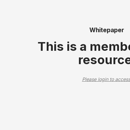
Whitepaper
This is a memb
resource
Please login to access