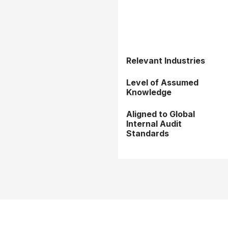
Relevant Industries
Level of Assumed
Knowledge
Aligned to Global
Internal Audit
Standards