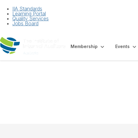
IIA Standards
Learning Portal
Quality Services
Jobs Board
Membership
Events
White Paper - Au