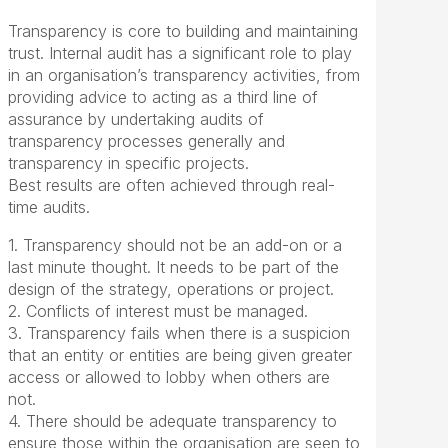
Transparency is core to building and maintaining
trust. Internal audit has a significant role to play
in an organisation’s transparency activities, from
providing advice to acting as a third line of
assurance by undertaking audits of
transparency processes generally and
transparency in specific projects.
Best results are often achieved through real-
time audits.
1. Transparency should not be an add-on or a
last minute thought. It needs to be part of the
design of the strategy, operations or project.
2. Conflicts of interest must be managed.
3. Transparency fails when there is a suspicion
that an entity or entities are being given greater
access or allowed to lobby when others are
not.
4. There should be adequate transparency to
ensure those within the organisation are seen to