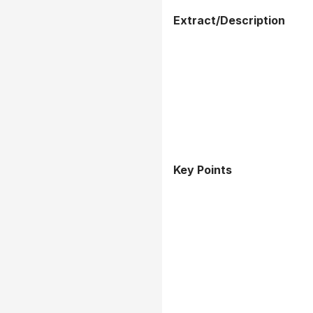
Extract/Description
Key Points