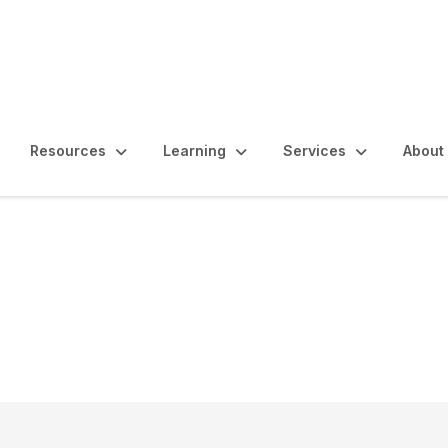
Resources
Learning
Services
About
diting Transparency