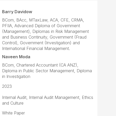
Barry Davidow
BCom, BAcc, MTaxLaw, ACA, CFE, CRMA,
PFIIA, Advanced Diploma of Government
(Management), Diplomas in Risk Management
and Business Continuity, Government (Fraud
Control), Government (Investigation) and
International Financial Management.
Naveen Moda
BCom, Chartered Accountant (CA ANZ),
Diploma in Public Sector Management, Diploma
in Investigation
2023
Internal Audit, Internal Audit Management, Ethics
and Culture
White Paper