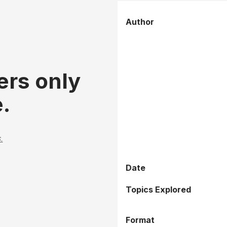
Author
ers only
.
.
Date
Topics Explored
Format