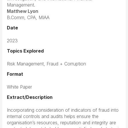
Management.
Matthew Lyon
B.Comm, CPA, MIAA
Date
2023
Topics Explored
Risk Management,
Fraud + Corruption
Format
White Paper
Extract/Description
Incorporating consideration of indicators of fraud into
internal controls and audits helps ensure the
organisation’s resources, reputation and integrity are