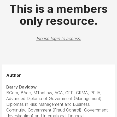
This is a members
only resource.
Please login to access.
Author
Barry Davidow
BCom, BAcc, MTaxLaw, ACA, CFE, CRMA, PFIIA,
Advanced Diploma of Government (Management),
Diplomas in Risk Management and Business
Continuity, Government (Fraud Control), Government
(Investigation) and International Financial