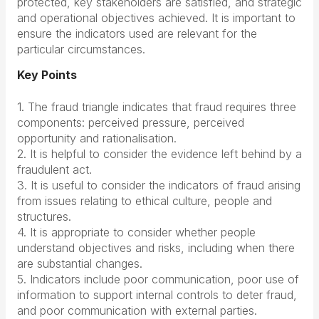
protected, key stakeholders are satisfied, and strategic
and operational objectives achieved. It is important to
ensure the indicators used are relevant for the
particular circumstances.
Key Points
1. The fraud triangle indicates that fraud requires three
components: perceived pressure, perceived
opportunity and rationalisation.
2. It is helpful to consider the evidence left behind by a
fraudulent act.
3. It is useful to consider the indicators of fraud arising
from issues relating to ethical culture, people and
structures.
4. It is appropriate to consider whether people
understand objectives and risks, including when there
are substantial changes.
5. Indicators include poor communication, poor use of
information to support internal controls to deter fraud,
and poor communication with external parties.