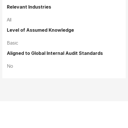
Relevant Industries
All
Level of Assumed Knowledge
Basic
Aligned to Global Internal Audit Standards
No