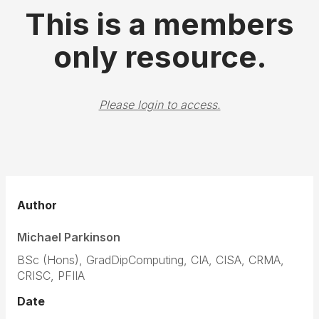
This is a members
only resource.
Please login to access.
Author
Michael Parkinson
BSc (Hons), GradDipComputing, CIA, CISA, CRMA,
CRISC, PFIIA
Date