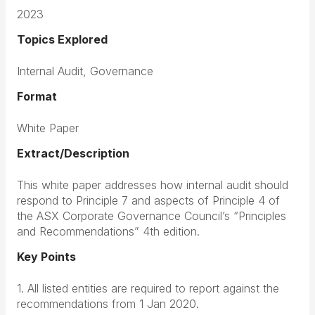
2023
Topics Explored
Internal Audit, Governance
Format
White Paper
Extract/Description
This white paper addresses how internal audit should
respond to Principle 7 and aspects of Principle 4 of
the ASX Corporate Governance Council’s “Principles
and Recommendations” 4th edition.
Key Points
1. All listed entities are required to report against the
recommendations from 1 Jan 2020.