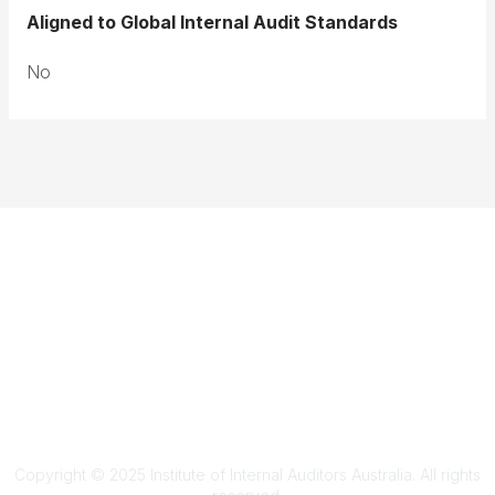
Aligned to Global Internal Audit Standards
No
Terms & Conditions
Privacy Policy
Member Disciplinary Process
Copyright
Copyright © 2025 Institute of Internal Auditors Australia. All rights