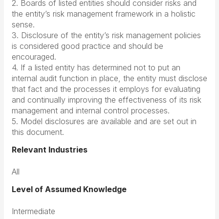
2. Boards of listed entities should consider risks and
the entity’s risk management framework in a holistic
sense.
3. Disclosure of the entity’s risk management policies
is considered good practice and should be
encouraged.
4. If a listed entity has determined not to put an
internal audit function in place, the entity must disclose
that fact and the processes it employs for evaluating
and continually improving the effectiveness of its risk
management and internal control processes.
5. Model disclosures are available and are set out in
this document.
Relevant Industries
All
Level of Assumed Knowledge
Intermediate