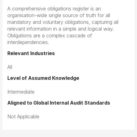
A comprehensive obligations register is an
organisation-wide single source of truth for all
mandatory and voluntary obligations, capturing all
relevant information in a simple and logical way.
Obligations are a complex cascade of
interdependencies.
Relevant Industries
All
Level of Assumed Knowledge
Intermediate
Aligned to Global Internal Audit Standards
Not Applicable