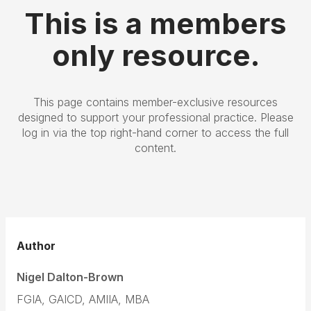
This is a members
only resource.
This page contains member-exclusive resources
designed to support your professional practice. Please
log in via the top right-hand corner to access the full
content.
Author
Nigel Dalton-Brown
FGIA, GAICD, AMIIA, MBA