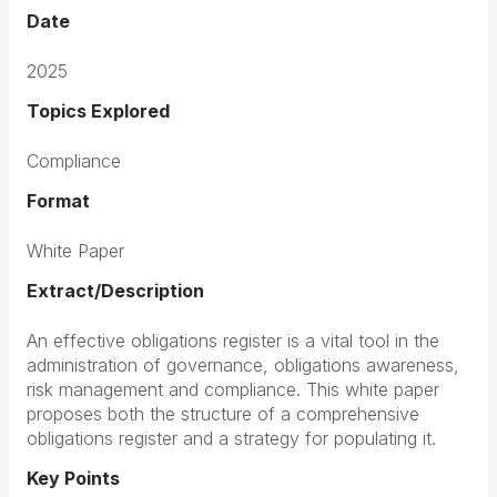
Date
2025
Topics Explored
Compliance
Format
White Paper
Extract/Description
An effective obligations register is a vital tool in the
administration of governance, obligations awareness,
risk management and compliance. This white paper
proposes both the structure of a comprehensive
obligations register and a strategy for populating it.
Key Points