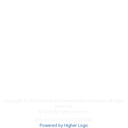
Terms & Conditions
Privacy Policy
Member Disciplinary Process
Copyright
Copyright © 2025 Institute of Internal Auditors Australia. All rights
reserved.
©
2026
All rights reserved.
ABN: 80 001 797 557, PRV12182
Powered by Higher Logic