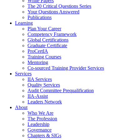
White Papers
The 20 Critical Questions Series
Your Questions Answered
Publications
Learning
Plan Your Career
Competency Framework
Global Certifications
Graduate Certificate
ProCertIA
Training Courses
Mentoring
Co-sourced Training Provider Services
Services
IIA Services
Quality Services
Audit Committee Prequalification
IIA-Assist
Leaders Network
About
Who We Are
The Profession
Leadership
Governance
Chapters & SIGs