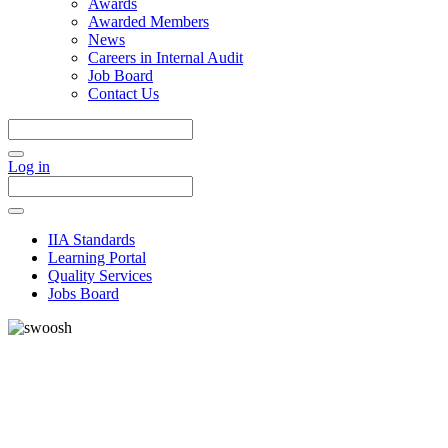
Awards
Awarded Members
News
Careers in Internal Audit
Job Board
Contact Us
Log in
IIA Standards
Learning Portal
Quality Services
Jobs Board