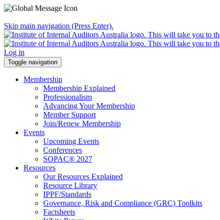
Skip main navigation (Press Enter).
Log in
Toggle navigation
Membership
Membership Explained
Professionalism
Advancing Your Membership
Member Support
Join/Renew Membership
Events
Upcoming Events
Conferences
SOPAC® 2027
Resources
Our Resources Explained
Resource Library
IPPF/Standards
Governance, Risk and Compliance (GRC) Toolkits
Factsheets