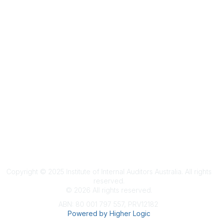
Terms & Conditions
Privacy Policy
Member Disciplinary Process
Copyright
Copyright © 2025 Institute of Internal Auditors Australia. All rights
reserved.
©
2026
All rights reserved.
ABN: 80 001 797 557, PRV12182
Powered by Higher Logic