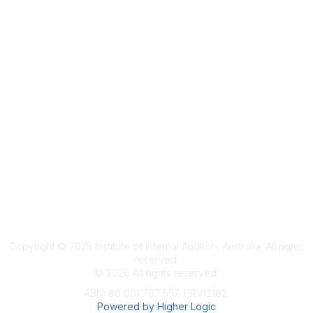
Terms & Conditions
Privacy Policy
Member Disciplinary Process
Copyright
Copyright © 2025 Institute of Internal Auditors Australia. All rights
reserved.
©
2026
All rights reserved.
ABN: 80 001 797 557, PRV12182
Powered by Higher Logic