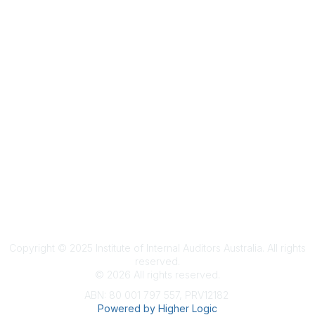
Terms & Conditions
Privacy Policy
Member Disciplinary Process
Copyright
Copyright © 2025 Institute of Internal Auditors Australia. All rights
reserved.
©
2026
All rights reserved.
ABN: 80 001 797 557, PRV12182
Powered by Higher Logic