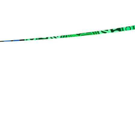
rms & Conditions
Privacy Policy
Member Disciplinary Process
Copyri