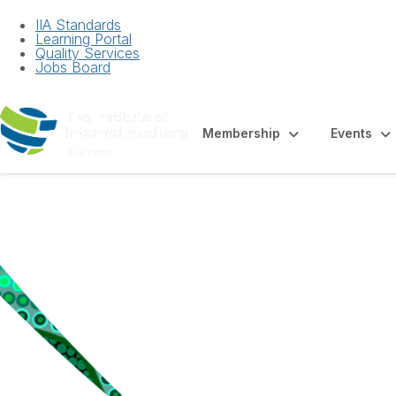
IIA Standards
Learning Portal
Quality Services
Jobs Board
Membership
Events