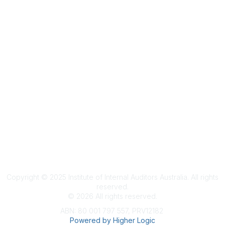
Terms & Conditions
Privacy Policy
Member Disciplinary Process
Copyright
Copyright © 2025 Institute of Internal Auditors Australia. All rights
reserved.
©
2026
All rights reserved.
ABN: 80 001 797 557, PRV12182
Powered by Higher Logic