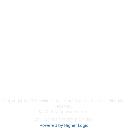
Terms & Conditions
Privacy Policy
Member Disciplinary Process
Copyright
Copyright © 2025 Institute of Internal Auditors Australia. All rights
reserved.
©
2026
All rights reserved.
ABN: 80 001 797 557, PRV12182
Powered by Higher Logic