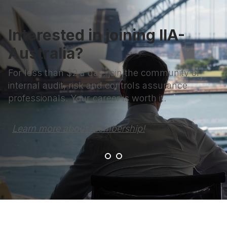
Interested in joining IIA-
Australia?
For less than $2 a day, join the community of
internal audit, risk and controls assurance
professionals. Your career is worth it.
Learn more about Membership!