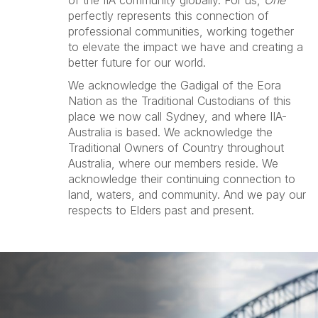
of the IIA community globally. For us,
One
perfectly represents this connection of
professional communities, working together
to elevate the impact we have and creating a
better future for our world.
We acknowledge the Gadigal of the Eora
Nation as the Traditional Custodians of this
place we now call Sydney, and where IIA-
Australia is based. We acknowledge the
Traditional Owners of Country throughout
Australia, where our members reside. We
acknowledge their continuing connection to
land, waters, and community. And we pay our
respects to Elders past and present.