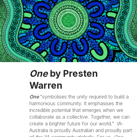
One
by Presten
Warren
One
"symbolises the unity required to build a
harmonious community. It emphasises the
incredible potential that emerges when we
collaborate as a collective. Together, we can
create a brighter future for our world." IA-
Australia is proudly Australian and proudly part