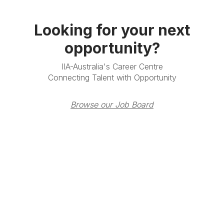
Looking for your next
opportunity?
IIA-Australia's Career Centre
Connecting Talent with Opportunity
Browse our Job Board
Terms & Conditions
Privacy Policy
Member Disciplinary
Process
Copyright