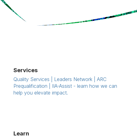
Services
Quality Services | Leaders Network | ARC
Prequalification | IIA-Assist - learn how we can
help you elevate impact.
Learn