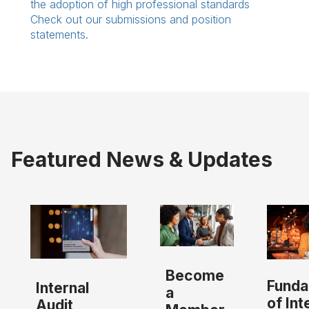
the adoption of high professional standards
Check out our submissions and position
statements.
Featured News & Updates
Become
Funda
Internal
a
of Int
Audit