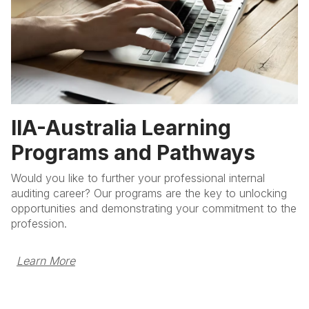
IIA-Australia Learning
Programs and Pathways
Would you like to further your professional internal
auditing career? Our programs are the key to unlocking
opportunities and demonstrating your commitment to the
profession.
Learn More