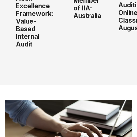
Member
Audit
Excellence
of IIA-
Onlin
Framework:
Australia
Class
Value-
Augus
Based
Internal
Audit