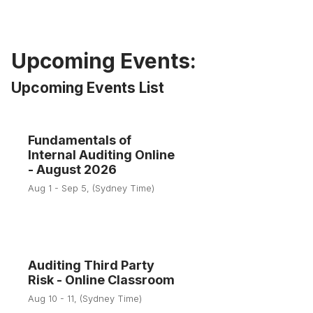
Upcoming Events:
Upcoming Events List
Fundamentals of
1
Internal Auditing Online
- August 2026
Aug
Aug 1 - Sep 5, (Sydney Time)
Auditing Third Party
10
Risk - Online Classroom
Aug 10 - 11, (Sydney Time)
Aug