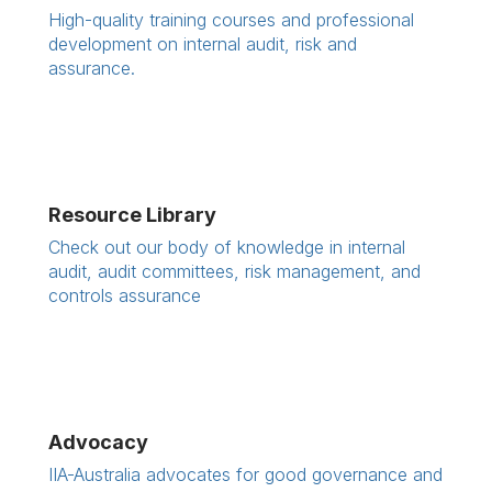
High-quality training courses and professional
development on internal audit, risk and
assurance.
Resource Library
Check out our body of knowledge in internal
audit, audit committees, risk management, and
controls assurance
Advocacy
IIA-Australia advocates for good governance and