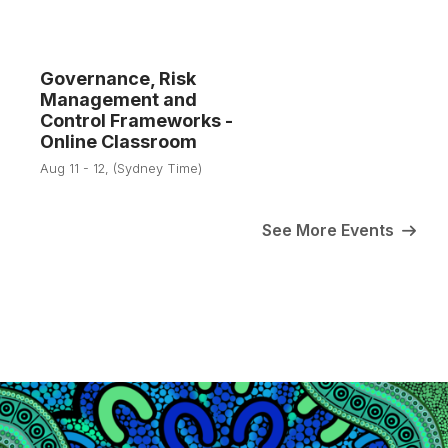
Governance, Risk
Management and
11
Control Frameworks -
Online Classroom
Aug
Aug 11 - 12, (Sydney Time)
See More Events