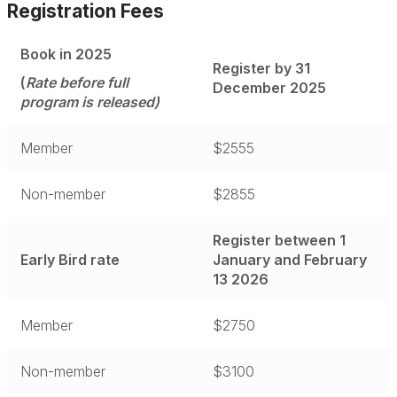
Registration Fees
Register
Book in 2025
Register by 31
Accommodation
(
Rate before full
December 2025
program is released)
Program at a glance
Member
$2555
Non-member
$2855
Register between 1
Early Bird rate
January and February
13 2026
Member
$2750
Non-member
$3100