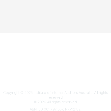
Terms & Conditions
Privacy Policy
Member Disciplinary Process
Copyright
Copyright © 2025 Institute of Internal Auditors Australia. All rights
reserved.
©
2026
All rights reserved.
ABN: 80 001 797 557, PRV12182