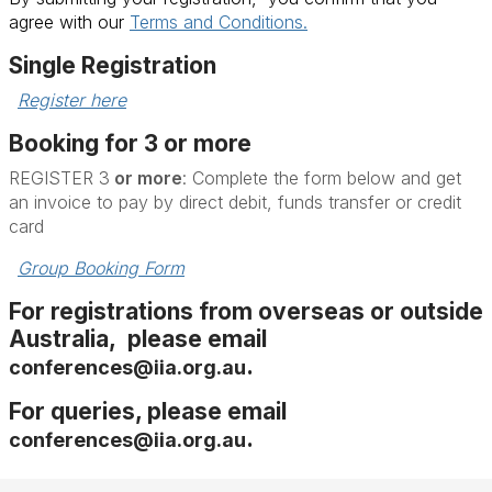
agree with our
Terms and Conditions.
Single Registration
Register here
Booking for 3 or more
REGISTER 3
or more
: Complete the form below and get
an invoice to pay by direct debit, funds transfer or credit
card
Group Booking Form
For registrations from overseas or outside
Australia, please email
.
conferences@iia.org.au
For queries, please email
.
conferences@iia.org.au