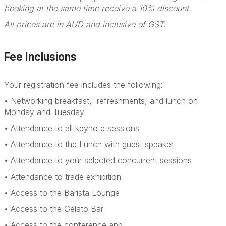
booking at the same time receive a 10% discount.
All prices are in AUD and inclusive of GST.
Fee Inclusions
Your registration fee includes the following:
• Networking breakfast, refreshments, and lunch on
Monday and Tuesday
• Attendance to all keynote sessions
• Attendance to the Lunch with guest speaker
• Attendance to your selected concurrent sessions
• Attendance to trade exhibition
• Access to the Barista Lounge
• Access to the Gelato Bar
• Access to the conference app