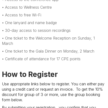
• Access to Wellness Centre
• Access to free Wi-Fi
• One lanyard and name badge
• 30-day access to session recordings
• One ticket to the Welcome Reception on Sunday, 1
March
• One ticket to the Gala Dinner on Monday, 2 March
• Certificate of attendance for 17 CPE points
How to Register
Use appropriate links below to register. You can either pay
using a credit card or request an invoice. To get the 10%
discount for group of 3 or more, use the group booking
form below.
By submitting your registration, you confirm that you