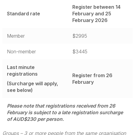
Register between 14
Standard rate
February and 25
February 2026
Member
$2995
Non-member
$3445
Last minute
registrations
Register from 26
February
(Surcharge will apply,
see below)
Please note that registrations received from 26
February is subject to a late registration surcharge
of AUD$230 per person.
Groups – 3 or more people from the same organisation