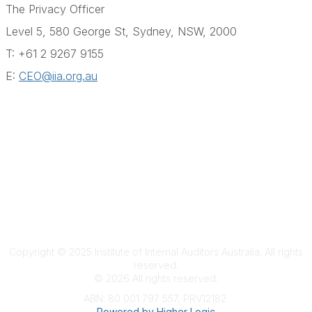
The Privacy Officer
Level 5, 580 George St, Sydney, NSW, 2000
T:
+61 2 9267 9155
E:
CEO@iia.org.au
Terms & Conditions
Privacy Policy
Member Disciplinary Process
Copyright
Copyright © 2025 Institute of Internal Auditors Australia. All rights
reserved.
©
2026
All rights reserved.
ABN: 80 001 797 557, PRV12182
Powered by Higher Logic