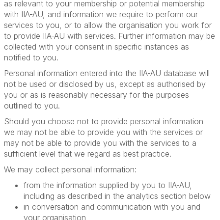
as relevant to your membership or potential membership
with IIA-AU, and information we require to perform our
services to you, or to allow the organisation you work for
to provide IIA-AU with services. Further information may be
collected with your consent in specific instances as
notified to you.
Personal information entered into the IIA-AU database will
not be used or disclosed by us, except as authorised by
you or as is reasonably necessary for the purposes
outlined to you.
Should you choose not to provide personal information
we may not be able to provide you with the services or
may not be able to provide you with the services to a
sufficient level that we regard as best practice.
We may collect personal information:
from the information supplied by you to IIA-AU,
including as described in the analytics section below
in conversation and communication with you and
your organisation