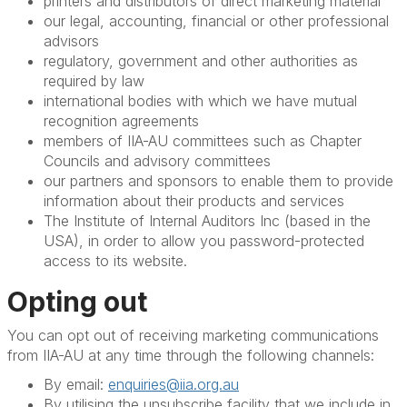
printers and distributors of direct marketing material
our legal, accounting, financial or other professional
advisors
regulatory, government and other authorities as
required by law
international bodies with which we have mutual
recognition agreements
members of IIA-AU committees such as Chapter
Councils and advisory committees
our partners and sponsors to enable them to provide
information about their products and services
The Institute of Internal Auditors Inc (based in the
USA), in order to allow you password-protected
access to its website.
Opting out
You can opt out of receiving marketing communications
from IIA-AU at any time through the following channels:
By email:
enquiries@iia.org.au
By utilising the unsubscribe facility that we include in