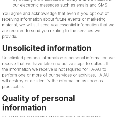
our electronic messages such as emails and SMS
You agree and acknowledge that even if you opt out of
receiving information about future events or marketing
material, we will still send you essential information that we
are required to send you relating to the services we
provide.
Unsolicited information
Unsolicited personal information is personal information we
receive that we have taken no active steps to collect. If
the information we receive is not required for IIA-AU to
perform one or more of our services or activities, IIA-AU
will destroy or de-identify the information as soon as
practicable.
Quality of personal
information