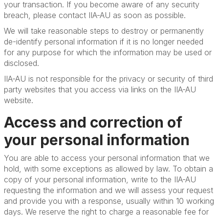
your transaction. If you become aware of any security
breach, please contact IIA-AU as soon as possible.
We will take reasonable steps to destroy or permanently
de-identify personal information if it is no longer needed
for any purpose for which the information may be used or
disclosed.
IIA-AU is not responsible for the privacy or security of third
party websites that you access via links on the IIA-AU
website.
Access and correction of
your personal information
You are able to access your personal information that we
hold, with some exceptions as allowed by law. To obtain a
copy of your personal information, write to the IIA-AU
requesting the information and we will assess your request
and provide you with a response, usually within 10 working
days. We reserve the right to charge a reasonable fee for