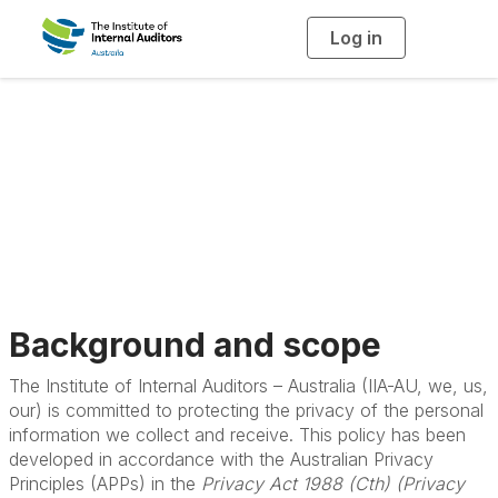
Log in
T
o
g
g
l
e
n
a
Privacy Policy
v
i
g
a
t
i
o
n
Background and scope
The Institute of Internal Auditors – Australia (IIA-AU, we, us,
our) is committed to protecting the privacy of the personal
information we collect and receive. This policy has been
developed in accordance with the Australian Privacy
Principles (APPs) in the
Privacy Act 1988 (Cth) (Privacy