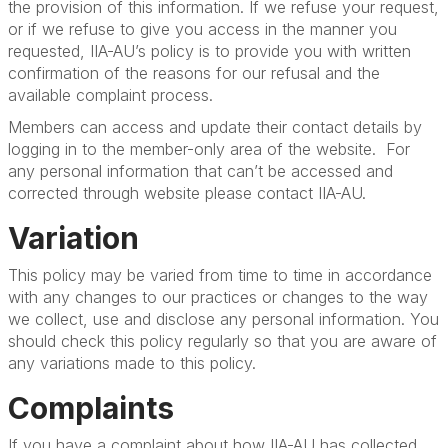
the provision of this information. If we refuse your request,
or if we refuse to give you access in the manner you
requested, IIA-AU’s policy is to provide you with written
confirmation of the reasons for our refusal and the
available complaint process.
Members can access and update their contact details by
logging in to the
member-only area of the website. For
any personal information that can’t be accessed and
corrected through website please contact IIA-AU.
Variation
This policy may be varied from time to time in accordance
with any changes to our practices or changes to the way
we collect, use and disclose any personal information. You
should check this policy regularly so that you are aware of
any variations made to this policy.
Complaints
If you have a complaint about how IIA-AU has collected,