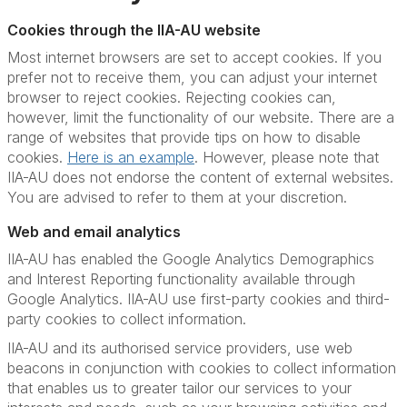
Cookies through the IIA-AU website
Most internet browsers are set to accept cookies. If you
prefer not to receive them, you can adjust your internet
browser to reject cookies. Rejecting cookies can,
however, limit the functionality of our website. There are a
range of websites that provide tips on how to disable
cookies.
Here is an example
. However, please note that
IIA-AU does not endorse the content of external websites.
You are advised to refer to them at your discretion.
Web and email analytics
IIA-AU has enabled the Google Analytics Demographics
and Interest Reporting functionality available through
Google Analytics. IIA-AU use first-party cookies and third-
party cookies to collect information.
IIA-AU and its authorised service providers, use web
beacons in conjunction with cookies to collect information
that enables us to greater tailor our services to your