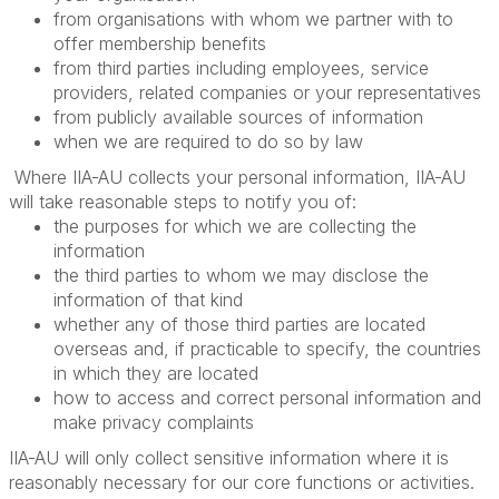
from organisations with whom we partner with to
offer membership benefits
from third parties including employees, service
providers, related companies or your representatives
from publicly available sources of information
when we are required to do so by law
Where IIA-AU collects your personal information, IIA-AU
will take reasonable steps to notify you of:
the purposes for which we are collecting the
information
the third parties to whom we may disclose the
information of that kind
whether any of those third parties are located
overseas and, if practicable to specify, the countries
in which they are located
how to access and correct personal information and
make privacy complaints
IIA-AU will only collect sensitive information where it is
reasonably necessary for our core functions or activities.