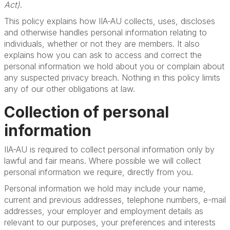
Act)
.
This policy explains how IIA-AU collects, uses, discloses
and otherwise handles personal information relating to
individuals, whether or not they are members. It also
explains how you can ask to access and correct the
personal information we hold about you or complain about
any suspected privacy breach. Nothing in this policy limits
any of our other obligations at law.
Collection of personal
information
IIA-AU is required to collect personal information only by
lawful and fair means. Where possible we will collect
personal information we require, directly from you.
Personal information we hold may include your name,
current and previous addresses, telephone numbers, e-mail
addresses, your employer and employment details as
relevant to our purposes, your preferences and interests