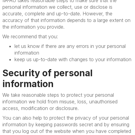
IIA-AU takes reasonable steps to make sure that the
personal information we collect, use or disclose is
accurate, complete and up-to-date. However, the
accuracy of that information depends to a large extent on
the information you provide.
We recommend that you:
let us know if there are any errors in your personal
information
keep us up-to-date with changes to your information
Security of personal
information
We take reasonable steps to protect your personal
information we hold from misuse, loss, unauthorised
access, modification or disclosure.
You can also help to protect the privacy of your personal
information by keeping passwords secret and by ensuring
that you log out of the website when you have completed