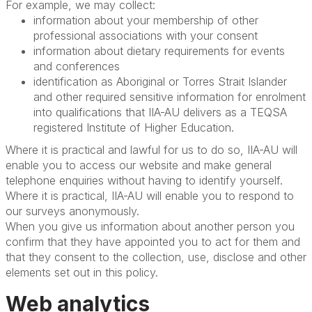
For example, we may collect:
information about your membership of other
professional associations with your consent
information about dietary requirements for events
and conferences
identification as Aboriginal or Torres Strait Islander
and other required sensitive information for enrolment
into qualifications that IIA-AU delivers as a TEQSA
registered Institute of Higher Education.
Where it is practical and lawful for us to do so, IIA-AU will
enable you to access our website and make general
telephone enquiries without having to identify yourself.
Where it is practical, IIA-AU will enable you to respond to
our surveys anonymously.
When you give us information about another person you
confirm that they have appointed you to act for them and
that they consent to the collection, use, disclose and other
elements set out in this policy.
Web analytics