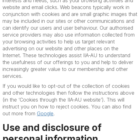
interests and needs, such as your browsing activities and
website and email clicks. Web beacons typically work in
conjunction with cookies and are small graphic images that
may be included in our sites or other communications and
can identify our users and user behaviour. Our authorised
service providers may also use information collected from
your browsing activities to help us target relevant
advertising on our website and other places on the
Internet. These technologies assist IIA-AU to understand
the usefulness of our offerings to you and help to deliver
increasingly greater value to our membership and other
services.
If you would like to opt-out of the collection of cookies
and other technologies then follow the instructions above
(in the ‘Cookies through the IIA-AU website’). This will
instruct you on how to reject cookies. You can also find
out more from
Google
.
Use and disclosure of
personal information