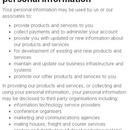
Your personal information may be used by us or our
associates to:
provide products and services to you
collect payments and to administer your account
provide you with updated or new information about
our products and services
for development of existing and new products and
services
maintain and update our business infrastructure and
systems
promote our other products and services to you
In providing our products and services, or collecting and
using your personal information, your personal information
may be disclosed to third party organisations including:
information technology service providers
conference organisers
marketing and communications agencies
mailing houses, freight and courier services