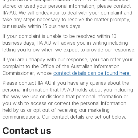
stored or used your personal information, please contact
IIA-AU. We will endeavour to deal with your complaint and
take any steps necessary to resolve the matter promptly,
but usually within 15 business days.
If your complaint is unable to be resolved within 10
business days, IIA-AU will advise you in writing including
letting you know when we expect to provide our response.
If you are unhappy with our response, you can refer your
complaint to the Office of the Australian Information
Commissioner, whose
contact details can be found here.
Please contact IIA-AU if you have any queries about the
personal information that IIA-AU holds about you including
the way we use or disclose that personal information or
you wish to access or correct the personal information
held by us or opt out of receiving our marketing
communications. Our contact details are set out below.
Contact us