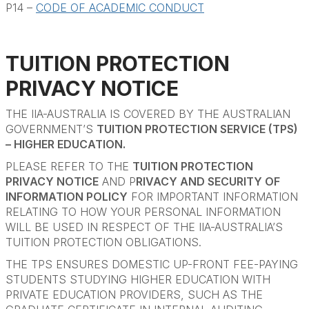
P14 –
CODE OF ACADEMIC CONDUCT
TUITION PROTECTION
PRIVACY NOTICE
THE IIA-AUSTRALIA IS COVERED BY THE AUSTRALIAN
GOVERNMENT’S
TUITION PROTECTION SERVICE (TPS)
– HIGHER EDUCATION.
PLEASE REFER TO THE
TUITION PROTECTION
PRIVACY NOTICE
AND P
RIVACY AND SECURITY OF
INFORMATION POLICY
FOR IMPORTANT INFORMATION
RELATING TO HOW YOUR PERSONAL INFORMATION
WILL BE USED IN RESPECT OF THE IIA-AUSTRALIA’S
TUITION PROTECTION OBLIGATIONS.
THE TPS ENSURES DOMESTIC UP-FRONT FEE-PAYING
STUDENTS STUDYING HIGHER EDUCATION WITH
PRIVATE EDUCATION PROVIDERS, SUCH AS THE