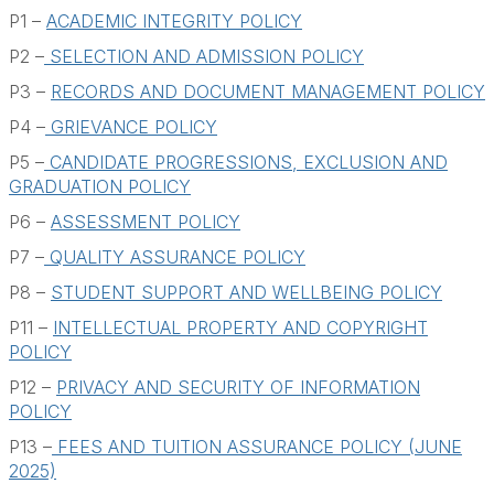
Module Fees
P1 –
ACADEMIC INTEGRITY POLICY
Policies
P2 –
SELECTION AND ADMISSION POLICY
P3 –
RECORDS AND DOCUMENT MANAGEMENT POLICY
Student Support Services
P4 –
GRIEVANCE POLICY
FAQs
P5 –
CANDIDATE PROGRESSIONS, EXCLUSION AND
GRADUATION POLICY
P6 –
ASSESSMENT POLICY
P7 –
QUALITY ASSURANCE POLICY
P8 –
STUDENT SUPPORT AND WELLBEING POLICY
P11 –
INTELLECTUAL PROPERTY AND COPYRIGHT
POLICY
P12 –
PRIVACY AND SECURITY OF INFORMATION
POLICY
P13 –
FEES AND TUITION ASSURANCE POLICY (JUNE
2025)