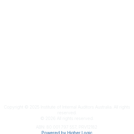
Terms & Conditions
Privacy Policy
Member Disciplinary Process
Copyright
Copyright © 2025 Institute of Internal Auditors Australia. All rights
reserved.
©
2026
All rights reserved.
ABN: 80 001 797 557, PRV12182
Powered by Higher Logic