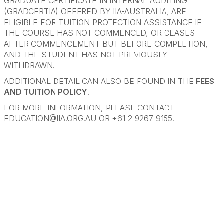
GRADUATE CERTIFICATE IN INTERNAL AUDITING
(GRADCERTIA) OFFERED BY IIA-AUSTRALIA, ARE
ELIGIBLE FOR TUITION PROTECTION ASSISTANCE IF
THE COURSE HAS NOT COMMENCED, OR CEASES
AFTER COMMENCEMENT BUT BEFORE COMPLETION,
AND THE STUDENT HAS NOT PREVIOUSLY
WITHDRAWN.
ADDITIONAL DETAIL CAN ALSO BE FOUND IN THE
FEES
AND TUITION POLICY
.
FOR MORE INFORMATION, PLEASE CONTACT
EDUCATION@IIA.ORG.AU
OR +61 2 9267 9155.